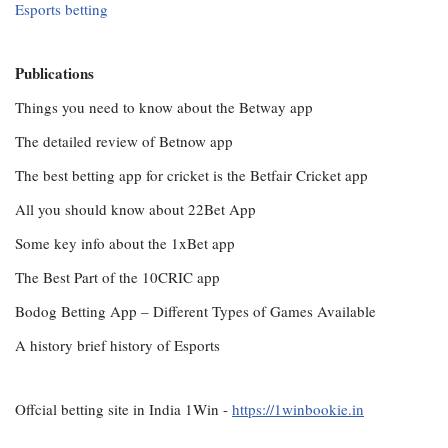
Esports betting
Publications
Things you need to know about the Betway app
The detailed review of Betnow app
The best betting app for cricket is the Betfair Cricket app
All you should know about 22Bet App
Some key info about the 1xBet app
The Best Part of the 10CRIC app
Bodog Betting App – Different Types of Games Available
A history brief history of Esports
Offcial betting site in India 1Win -
https://1winbookie.in