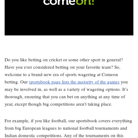
Do you like betting on cricket or some other sport in general?
Have you ever considered betting on your favorite team? So,
welcome to a brand new era of sports wagering at Comeon
betting. Our
sportsbook page lists the majority of the games
you
may be involved in, as well as a variety of wagering options. It’s
thorough, ensuring that you can bet on anything at any time of
year, except though big competitions aren’t taking place.
For example, if you like football, our sportsbook covers everything
from big European leagues to national football tournaments and
Indian domestic competitions. Any of the tournaments on this