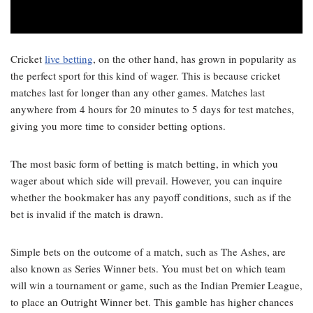
Cricket
live betting
, on the other hand, has grown in popularity as
the perfect sport for this kind of wager. This is because cricket
matches last for longer than any other games. Matches last
anywhere from 4 hours for 20 minutes to 5 days for test matches,
giving you more time to consider betting options.
The most basic form of betting is match betting, in which you
wager about which side will prevail. However, you can inquire
whether the bookmaker has any payoff conditions, such as if the
bet is invalid if the match is drawn.
Simple bets on the outcome of a match, such as The Ashes, are
also known as Series Winner bets. You must bet on which team
will win a tournament or game, such as the Indian Premier League,
to place an Outright Winner bet. This gamble has higher chances