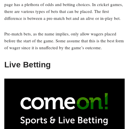
page has a plethora of odds and betting choices. In cricket games,
there are various types of bets that can be placed. The first
difference is between a pre-match bet and an alive or in-play bet.
Pre-match bets, as the name implies, only allow wagers placed
before the start of the game. Some assume that this is the best form
of wager since it is unaffected by the game’s outcome.
Live Betting