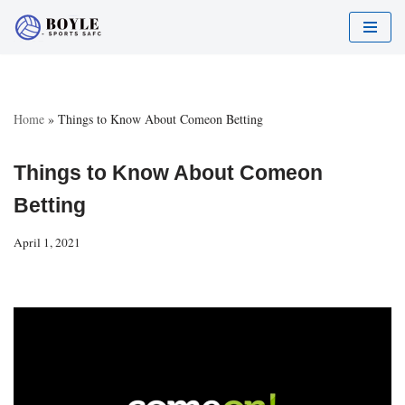
Skip
to
content
Home
»
Things to Know About Comeon Betting
Things to Know About Comeon
Betting
April 1, 2021