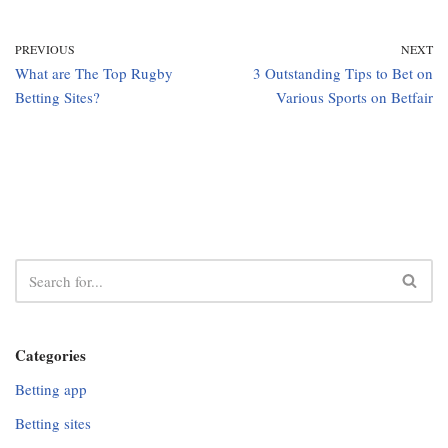
PREVIOUS
NEXT
What are The Top Rugby
3 Outstanding Tips to Bet on
Betting Sites?
Various Sports on Betfair
Categories
Betting app
Betting sites