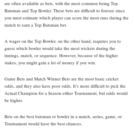
are often available as bets, with the most common being Top
Batsman and Top Bowler. These bets are difficult to foresee since
you must estimate which player can score the most runs during the
match to earn a Top Batsman bet.
A wager on the Top Bowler, on the other hand, requires you to
guess which bowler would take the most wickets during the
innings, match, or sequence. However, because of the higher
stakes, you might gain a lot of money if you win.
Game Bets and Match Winner Bets are the most basic cricket
odds, and they also have poor odds. It’s more difficult to pick the
Actual Champion for a Season either Tournament, but odds would
be higher.
Bets on the best batsman or bowler in a match, series, game, or
Tournament would have the best chances.