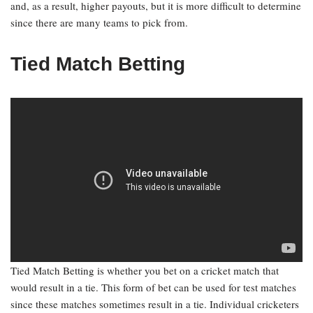
and, as a result, higher payouts, but it is more difficult to determine
since there are many teams to pick from.
Tied Match Betting
Tied Match Betting is whether you bet on a cricket match that
would result in a tie. This form of bet can be used for test matches
since these matches sometimes result in a tie. Individual cricketers